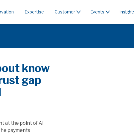
ovation
Expertise
Customer
Events
Insight
c or rent the
 & PSD3/PSR affect SaaS
apture the value generated by
ill this affect players providing