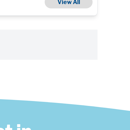
View All