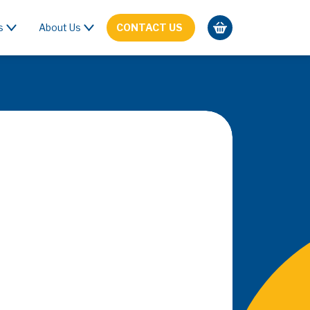
s
About Us
CONTACT US