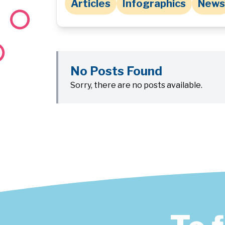
Articles
Infographics
News
No Posts Found
Sorry, there are no posts available.