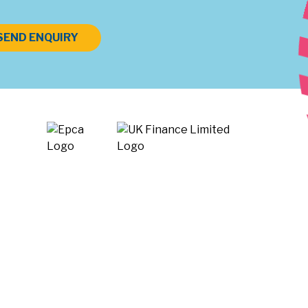
SEND ENQUIRY