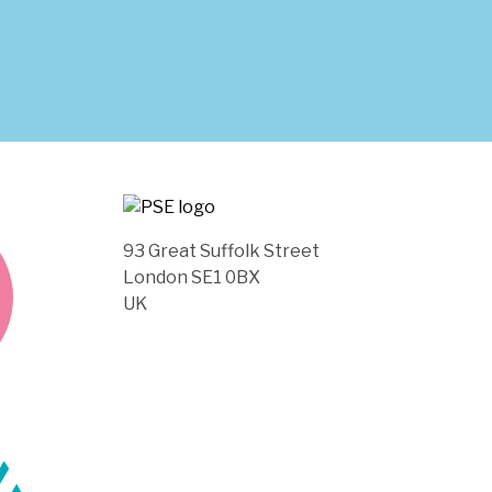
93 Great Suffolk Street
London SE1 0BX
UK