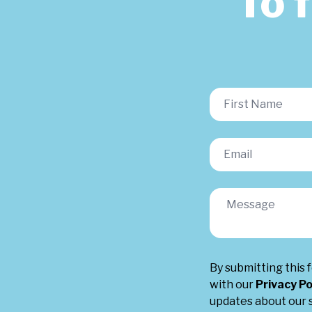
To 
By submitting this 
with our
Privacy Po
updates about our s