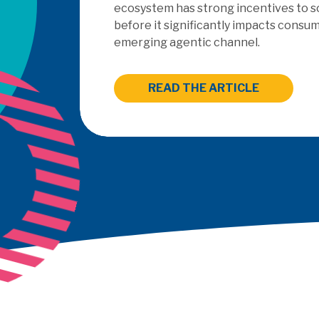
outsourced PayFac as a Ser
READ THE ARTICLE