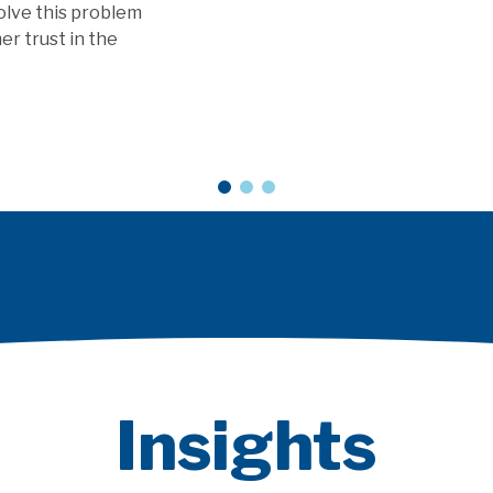
vice models?
Insights