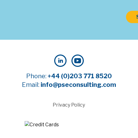
Phone:
+44 (0)203 771 8520
Email:
info@pseconsulting.com
Privacy Policy