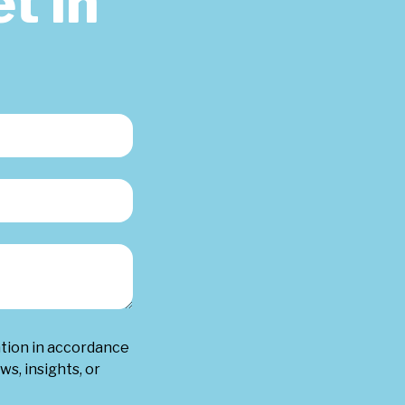
t in
ation in accordance
ws, insights, or