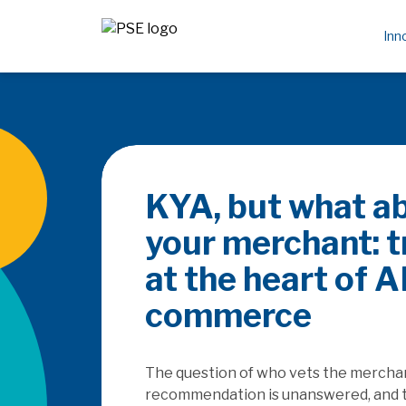
Inn
Be the PayFa
rails
How does the SaaSpocalyse
platforms as they seek to c
embedded finance, and how w