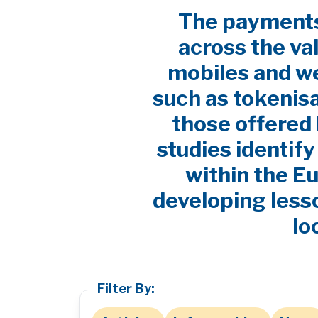
The payments 
across the va
mobiles and w
such as tokenis
those offered 
studies identif
within the E
developing lesso
lo
Filter By: