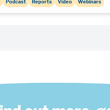
Podcast
Reports
Video
Webinars