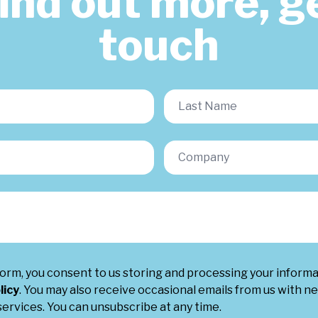
find out more, ge
touch
form, you consent to us storing and processing your inform
licy
. You may also receive occasional emails from us with ne
ervices. You can unsubscribe at any time.