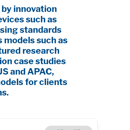
 by innovation
evices such as
sing standards
s models such as
ctured research
ion case studies
 US and APAC,
odels for clients
ns.