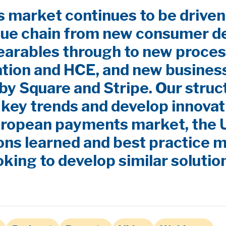
market continues to be driven
lue chain from new consumer d
earables through to new proces
ation and HCE, and new busines
by Square and Stripe. Our stru
y key trends and develop innovat
uropean payments market, the
ns learned and best practice m
oking to develop similar solutio