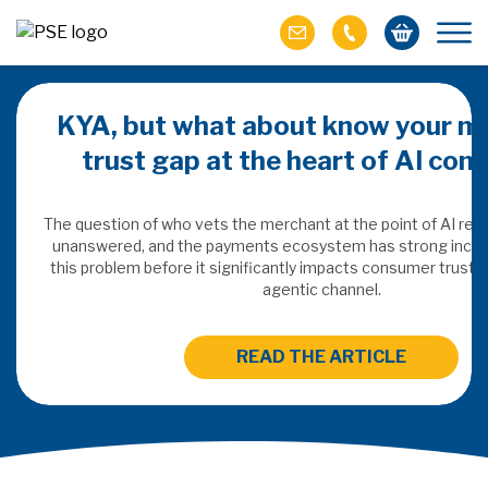
KYA, but what about know your m
trust gap at the heart of AI co
ich M&A
omer value
The question of who vets the merchant at the point of AI re
unanswered, and the payments ecosystem has strong incen
this problem before it significantly impacts consumer trust 
ries of M&A in
agentic channel.
lue, but both also
ll.
READ THE ARTICLE