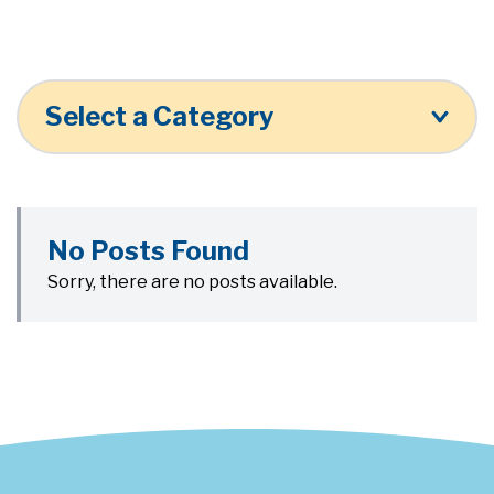
Select a Category
No Posts Found
Sorry, there are no posts available.