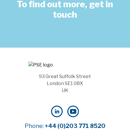
To find out more, get in
touch
93 Great Suffolk Street
London SE1 0BX
UK
Phone:
+44 (0)203 771 8520