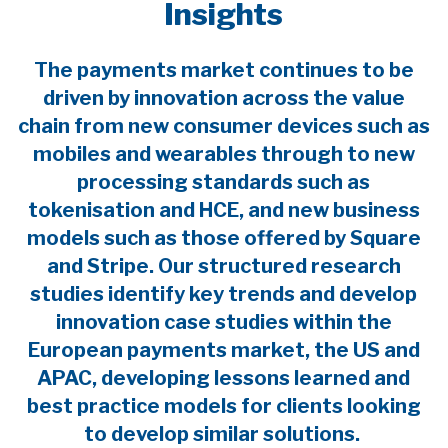
Insights
The payments market continues to be
driven by innovation across the value
chain from new consumer devices such as
mobiles and wearables through to new
processing standards such as
tokenisation and HCE, and new business
models such as those offered by Square
and Stripe. Our structured research
studies identify key trends and develop
innovation case studies within the
European payments market, the US and
APAC, developing lessons learned and
best practice models for clients looking
to develop similar solutions.