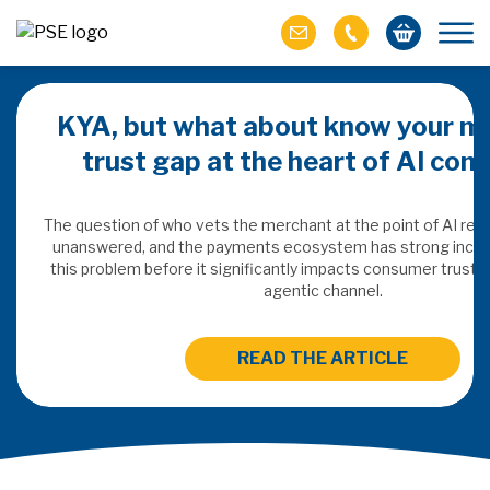
KYA, but what about know your m
trust gap at the heart of AI co
ich M&A
omer value
The question of who vets the merchant at the point of AI re
unanswered, and the payments ecosystem has strong incen
this problem before it significantly impacts consumer trust 
ries of M&A in
agentic channel.
lue, but both also
ll.
READ THE ARTICLE