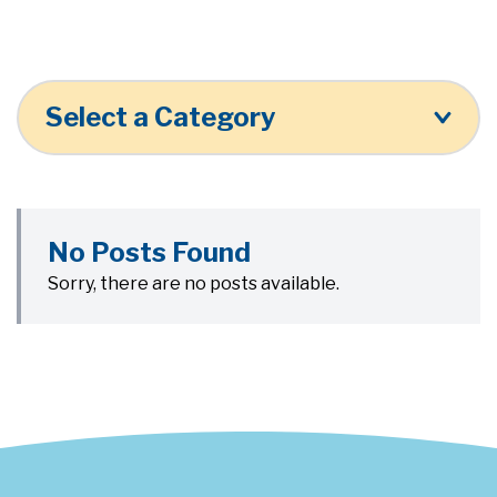
Select a Category
No Posts Found
Sorry, there are no posts available.