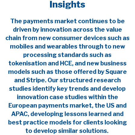
Insights
The payments market continues to be
driven by innovation across the value
chain from new consumer devices such as
mobiles and wearables through to new
processing standards such as
tokenisation and HCE, and new business
models such as those offered by Square
and Stripe. Our structured research
studies identify key trends and develop
innovation case studies within the
European payments market, the US and
APAC, developing lessons learned and
best practice models for clients looking
to develop similar solutions.