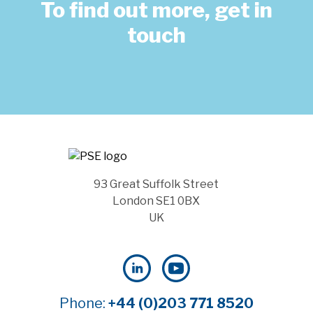
To find out more, get in
touch
93 Great Suffolk Street
London SE1 0BX
UK
Phone:
+44 (0)203 771 8520