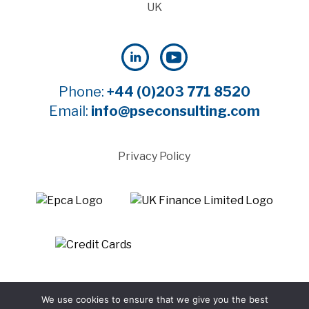
UK
Phone:
+44 (0)203 771 8520
Email:
info@pseconsulting.com
Privacy Policy
©2025 Payment Systems Europe Limited - All rights
We use cookies to ensure that we give you the best
reserved