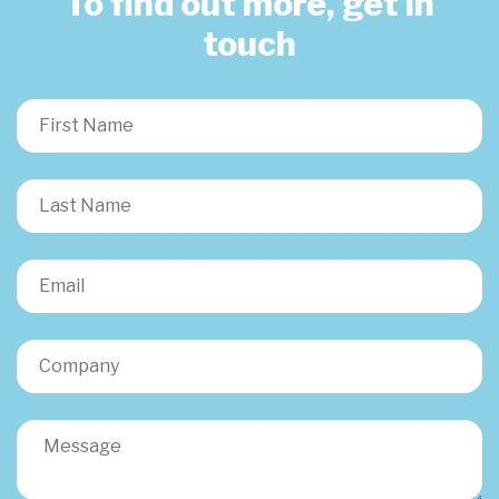
To find out more, get in
touch