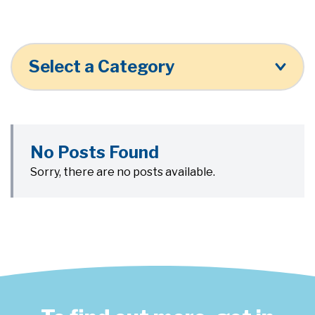
Select a Category
No Posts Found
Sorry, there are no posts available.