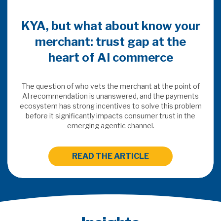
KYA, but what about know your
merchant: trust gap at the
heart of AI commerce
The question of who vets the merchant at the point of
AI recommendation is unanswered, and the payments
ecosystem has strong incentives to solve this problem
before it significantly impacts consumer trust in the
emerging agentic channel.
READ THE ARTICLE