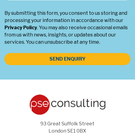
By submitting this form, you consent to us storing and
processing your information in accordance with our
Privacy Policy
. You may also receive occasional emails
from us with news, insights, or updates about our
services. You can unsubscribe at any time.
SEND ENQUIRY
93 Great Suffolk Street
London SE1 0BX