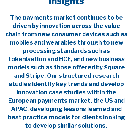
Insights
The payments market continues to be
driven by innovation across the value
chain from new consumer devices such as
mobiles and wearables through to new
processing standards such as
tokenisation and HCE, and new business
models such as those offered by Square
and Stripe. Our structured research
studies identify key trends and develop
innovation case studies within the
European payments market, the US and
APAC, developing lessons learned and
best practice models for clients looking
to develop similar solutions.