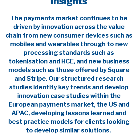
Insights
The payments market continues to be
driven by innovation across the value
chain from new consumer devices such as
mobiles and wearables through to new
processing standards such as
tokenisation and HCE, and new business
models such as those offered by Square
and Stripe. Our structured research
studies identify key trends and develop
innovation case studies within the
European payments market, the US and
APAC, developing lessons learned and
best practice models for clients looking
to develop similar solutions.