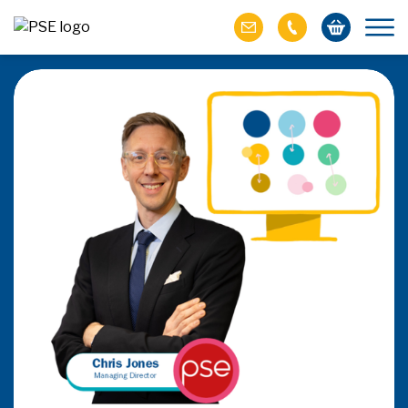
Be the PayFac or rent
How does the SaaSpocalyse & PSD3/PSR affec
seek to capture the value generated by embedde
affect players providing outsourced PayFa
READ THE ARTIC