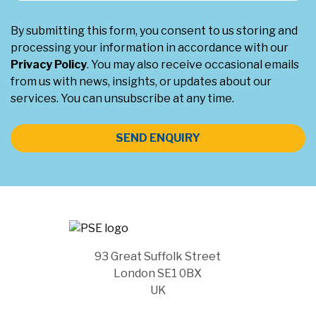
By submitting this form, you consent to us storing and
processing your information in accordance with our
Privacy Policy
. You may also receive occasional emails
from us with news, insights, or updates about our
services. You can unsubscribe at any time.
SEND ENQUIRY
93 Great Suffolk Street
London SE1 0BX
UK