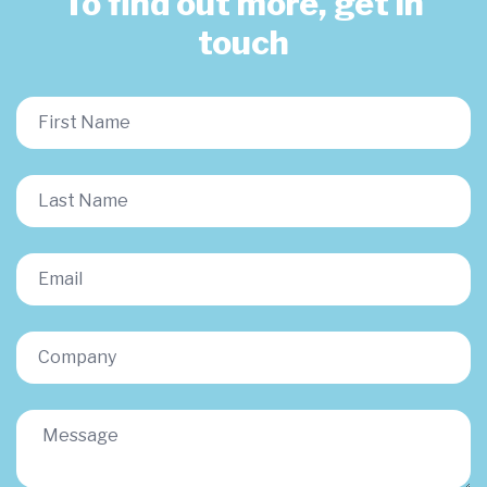
To find out more, get in
touch