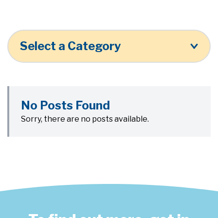
Select a Category
No Posts Found
Sorry, there are no posts available.