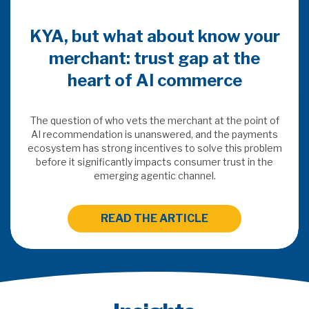
w your
 the
e
e point of
 payments
is problem
st in the