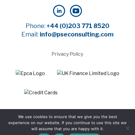
Phone:
+44 (0)203 771 8520
Email:
info@pseconsulting.com
Privacy Policy
©2025 Payment Systems Europe Limited - All rights
We use cookies to ensure that we give you the best
reserved
experience on our website. If you continue to use this site we
Website by WTBI
will assume that you are happy with it.