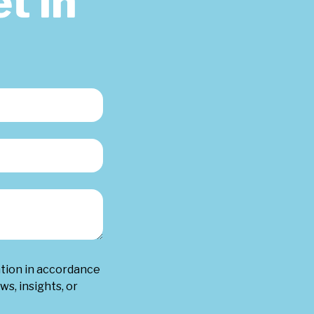
t in
ation in accordance
ws, insights, or