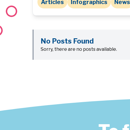
Articles
Infographics
News
No Posts Found
Sorry, there are no posts available.