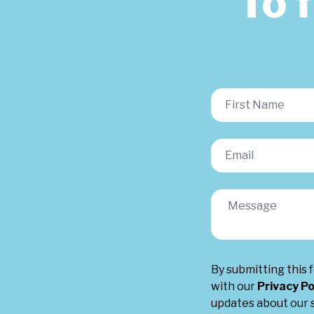
To 
By submitting this 
with our
Privacy Po
updates about our s