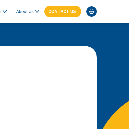
s
About Us
CONTACT US