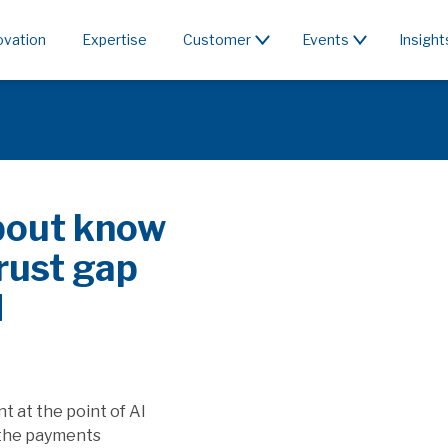
ovation
Expertise
Customer
Events
Insight
PayFac or rent the
Spocalyse & PSD3/PSR affect SaaS
 seek to capture the value generated by
 and how will this affect players providing