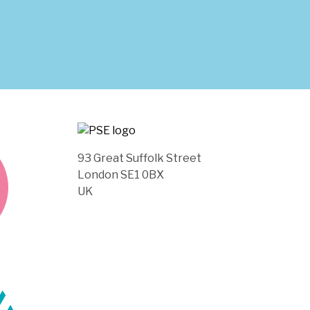
93 Great Suffolk Street
London SE1 0BX
UK