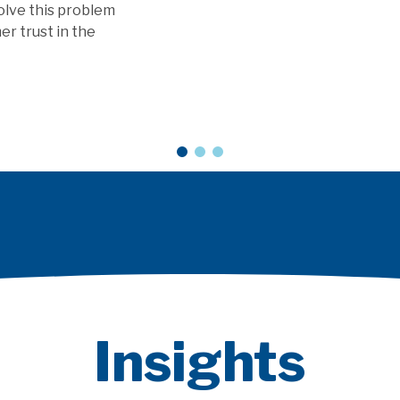
 as a Service models?
ARTICLE
Insights