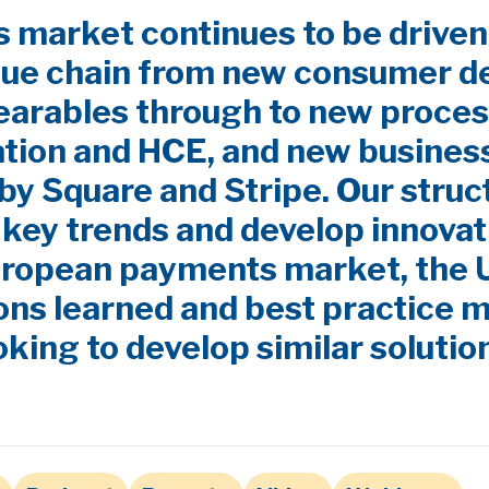
market continues to be driven
lue chain from new consumer d
earables through to new proces
ation and HCE, and new busines
by Square and Stripe. Our stru
y key trends and develop innovat
uropean payments market, the
ns learned and best practice m
oking to develop similar solutio