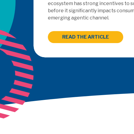
outsourced PayFac
READ THE 