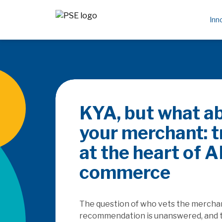
Inn
Be the 
rails
How does the Saa
platforms as they
embedded finance,