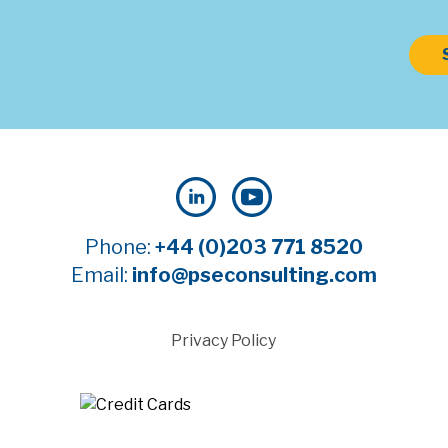
Phone:
+44 (0)203 771 8520
Email:
info@pseconsulting.com
Privacy Policy