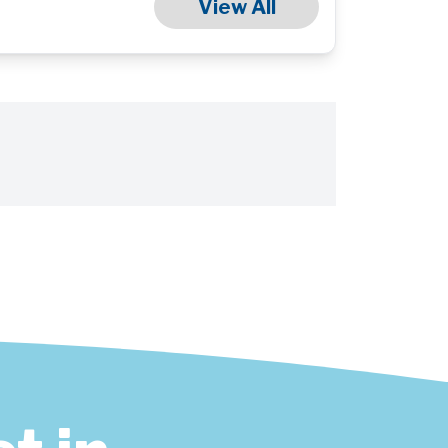
View All