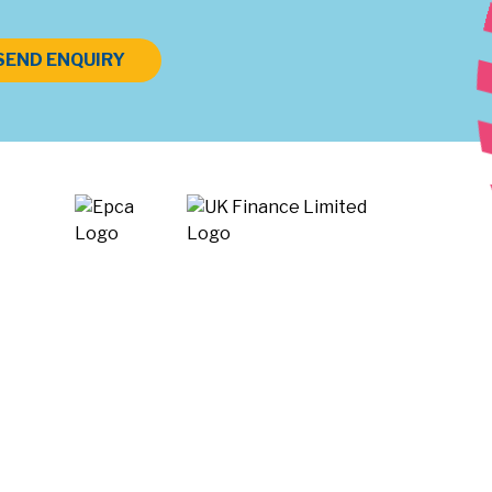
SEND ENQUIRY