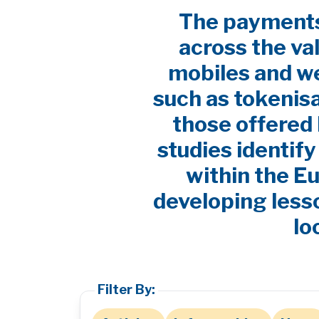
The payments 
across the va
mobiles and w
such as tokenis
those offered 
studies identif
within the E
developing lesso
lo
Filter By: