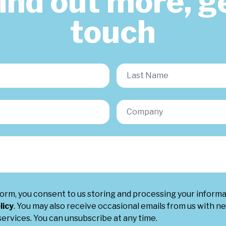
find out more, ge
touch
form, you consent to us storing and processing your inform
licy
. You may also receive occasional emails from us with ne
ervices. You can unsubscribe at any time.