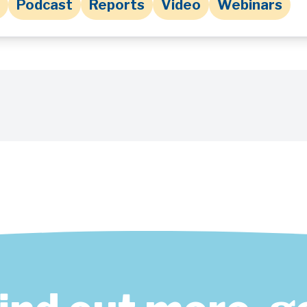
Podcast
Reports
Video
Webinars