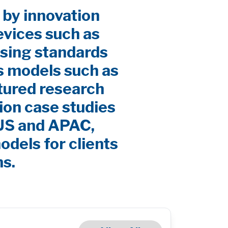
 by innovation
evices such as
sing standards
s models such as
ctured research
ion case studies
 US and APAC,
odels for clients
ns.