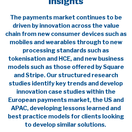
Insights
The payments market continues to be
driven by innovation across the value
chain from new consumer devices such as
mobiles and wearables through to new
processing standards such as
tokenisation and HCE, and new business
models such as those offered by Square
and Stripe. Our structured research
studies identify key trends and develop
innovation case studies within the
European payments market, the US and
APAC, developing lessons learned and
best practice models for clients looking
to develop similar solutions.