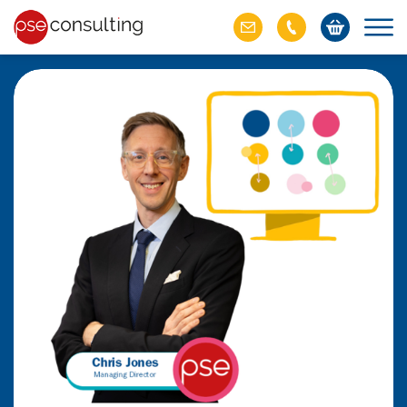
ich M&A
omer value
ries of M&A in
lue, but both also
ll.