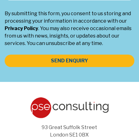
By submitting this form, you consent to us storing and
processing your information in accordance with our
Privacy Policy
. You may also receive occasional emails
from us with news, insights, or updates about our
services. You can unsubscribe at any time.
SEND ENQUIRY
93 Great Suffolk Street
London SE1 0BX