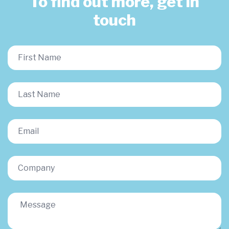
To find out more, get in
touch