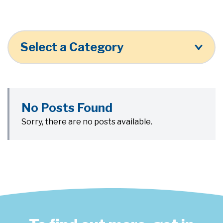
Select a Category
No Posts Found
Sorry, there are no posts available.