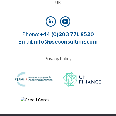
UK
Phone:
+44 (0)203 771 8520
Email:
info@pseconsulting.com
Privacy Policy