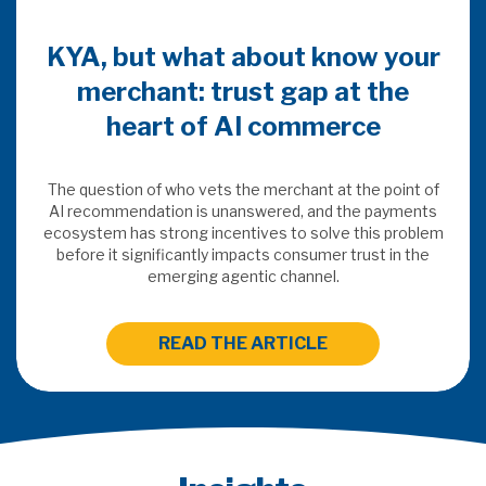
KYA, but what about know your
merchant: trust gap at the
heart of AI commerce
The question of who vets the merchant at the point of
AI recommendation is unanswered, and the payments
ecosystem has strong incentives to solve this problem
before it significantly impacts consumer trust in the
emerging agentic channel.
READ THE ARTICLE