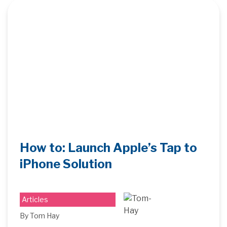
How to: Launch Apple’s Tap to
iPhone Solution
Articles
By Tom Hay