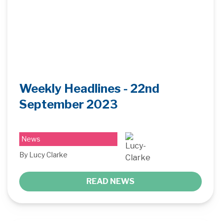
Weekly Headlines - 22nd
September 2023
News
By Lucy Clarke
READ NEWS