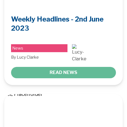
Weekly Headlines - 2nd June
2023
News
By Lucy Clarke
READ NEWS