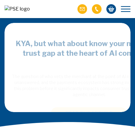
overy, but
KYA, but what about know your m
tplaces
trust gap at the heart of AI co
nt independent AI
The question of who vets the merchant at the point of AI re
ntinuing to rely on
unanswered, and the payments ecosystem has strong incen
t, fulfilment and
this problem before it significantly impacts consumer trust 
agentic channel.
READ THE ARTICLE