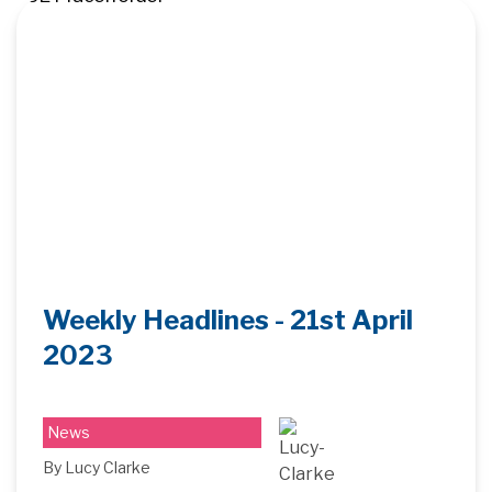
Weekly Headlines - 21st April
2023
News
By Lucy Clarke