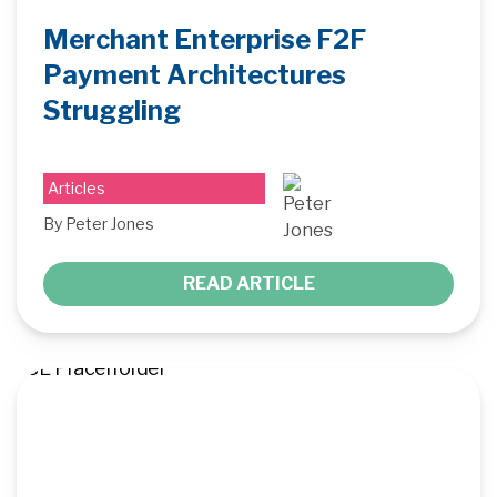
Merchant Enterprise F2F
Payment Architectures
Struggling
Articles
By Peter Jones
READ ARTICLE