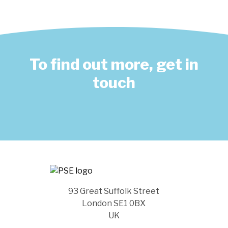
To find out more, get in
touch
93 Great Suffolk Street
London SE1 0BX
UK