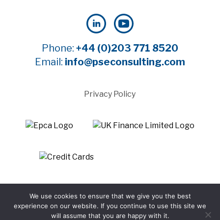
Phone:
+44 (0)203 771 8520
Email:
info@pseconsulting.com
Privacy Policy
©2025 Payment Systems Europe Limited - All rights
We use cookies to ensure that we give you the best
reserved
experience on our website. If you continue to use this site we
Website by WTBI
will assume that you are happy with it.