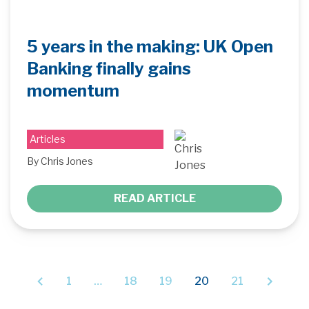
5 years in the making: UK Open
Banking finally gains
momentum
Articles
By Chris Jones
READ ARTICLE
1
…
18
19
20
21