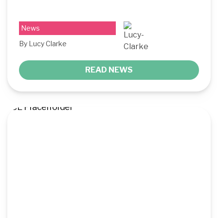
News
By Lucy Clarke
READ NEWS