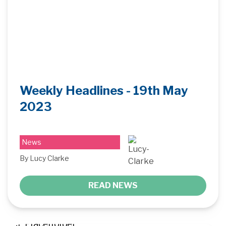
Weekly Headlines - 19th May
2023
News
By Lucy Clarke
READ NEWS