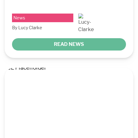
News
By Lucy Clarke
READ NEWS