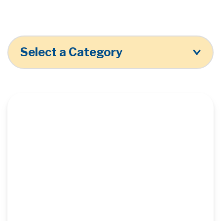
Select a Category