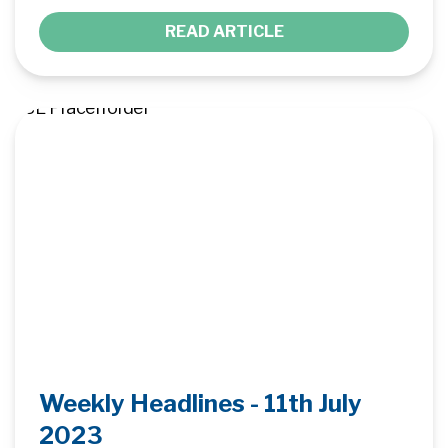
READ ARTICLE
Weekly Headlines - 11th July
2023