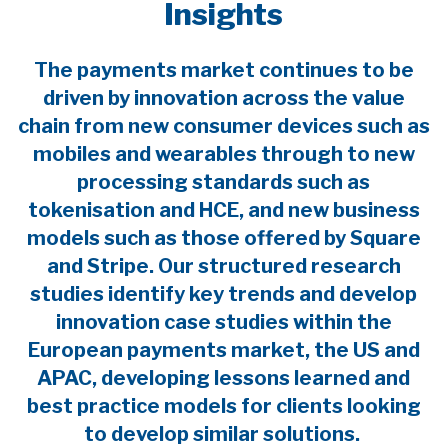
Insights
The payments market continues to be
driven by innovation across the value
chain from new consumer devices such as
mobiles and wearables through to new
processing standards such as
tokenisation and HCE, and new business
models such as those offered by Square
and Stripe. Our structured research
studies identify key trends and develop
innovation case studies within the
European payments market, the US and
APAC, developing lessons learned and
best practice models for clients looking
to develop similar solutions.