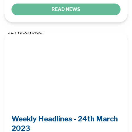
READ NEWS
Weekly Headlines - 24th March
2023