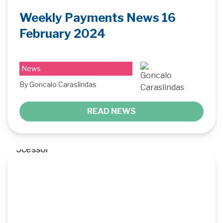
Weekly Payments News 16
February 2024
News
By Goncalo Caraslindas
READ NEWS