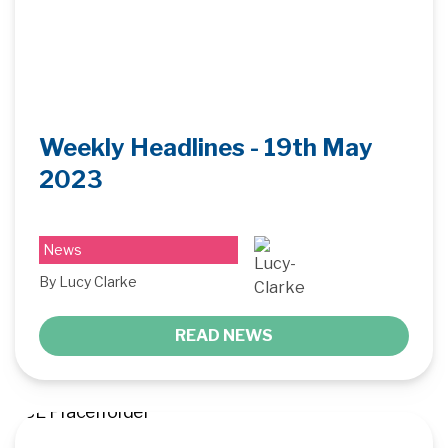
Weekly Headlines - 19th May
2023
News
By Lucy Clarke
READ NEWS