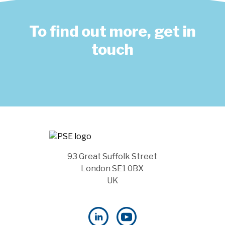
To find out more, get in
touch
93 Great Suffolk Street
London SE1 0BX
UK