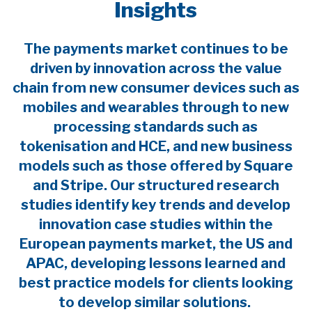
Insights
The payments market continues to be
driven by innovation across the value
chain from new consumer devices such as
mobiles and wearables through to new
processing standards such as
tokenisation and HCE, and new business
models such as those offered by Square
and Stripe. Our structured research
studies identify key trends and develop
innovation case studies within the
European payments market, the US and
APAC, developing lessons learned and
best practice models for clients looking
to develop similar solutions.