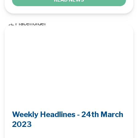
Weekly Headlines - 24th March
2023