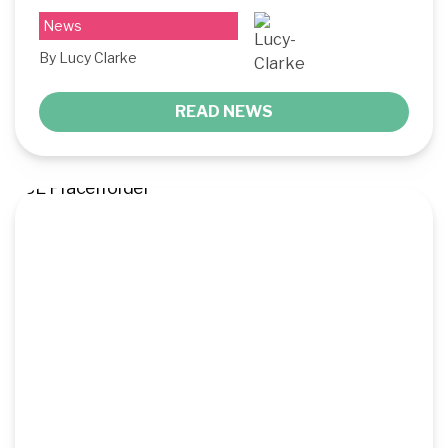
News
By Lucy Clarke
READ NEWS