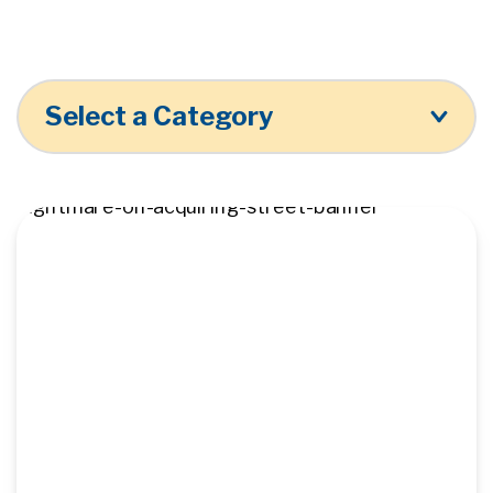
Select a Category