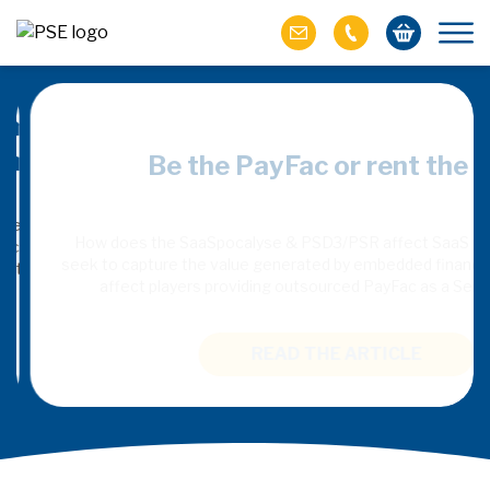
merchant:
Be the PayFac or rent the rai
commerce
How does the SaaSpocalyse & PSD3/PSR affect SaaS plat
seek to capture the value generated by embedded finance, an
 recommendation is
affect players providing outsourced PayFac as a Servi
entives to solve
st in the emerging
READ THE ARTICLE