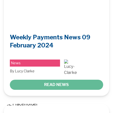
Weekly Payments News 09
February 2024
News
By Lucy Clarke
READ NEWS