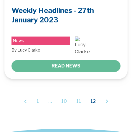
Weekly Headlines - 27th
January 2023
News
By Lucy Clarke
READ NEWS
1
…
10
11
12