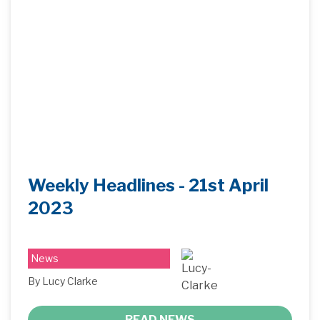
Weekly Headlines - 21st April
2023
News
By Lucy Clarke
READ NEWS