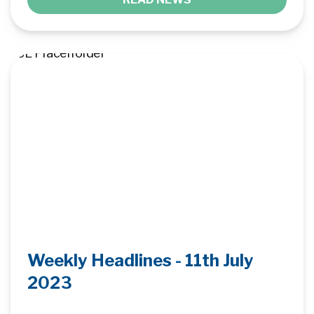
Weekly Headlines - 11th July
2023