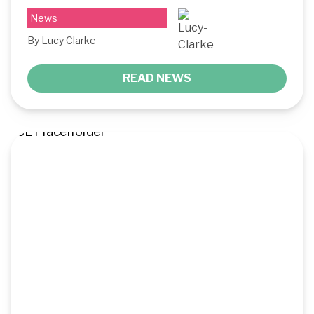
News
By Lucy Clarke
READ NEWS