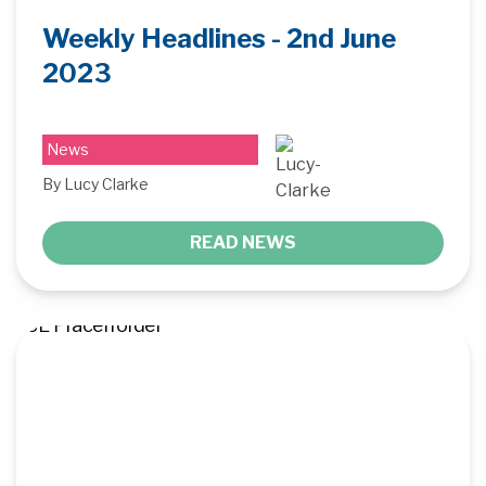
Weekly Headlines - 2nd June
2023
News
By Lucy Clarke
READ NEWS