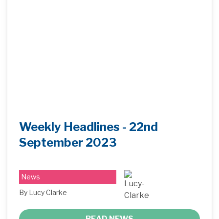
Weekly Headlines - 22nd
September 2023
News
By Lucy Clarke
READ NEWS