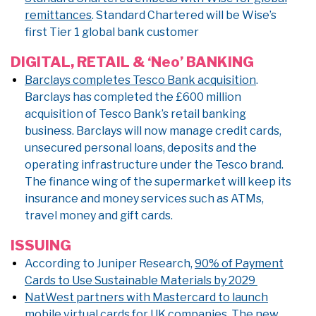
remittances
. Standard Chartered will be Wise’s
first Tier 1 global bank customer
DIGITAL, RETAIL & ‘Neo’ BANKING
Barclays completes Tesco Bank acquisition
.
Barclays has completed the £600 million
acquisition of Tesco Bank’s retail banking
business. Barclays will now manage credit cards,
unsecured personal loans, deposits and the
operating infrastructure under the Tesco brand.
The finance wing of the supermarket will keep its
insurance and money services such as ATMs,
travel money and gift cards.
ISSUING
According to Juniper Research,
90% of Payment
Cards to Use Sustainable Materials by 2029
NatWest partners with Mastercard to launch
mobile virtual cards for UK companies
. The new