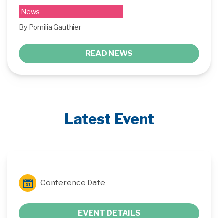
News
By Pomilia Gauthier
READ NEWS
Latest Event
Conference Date
EVENT DETAILS