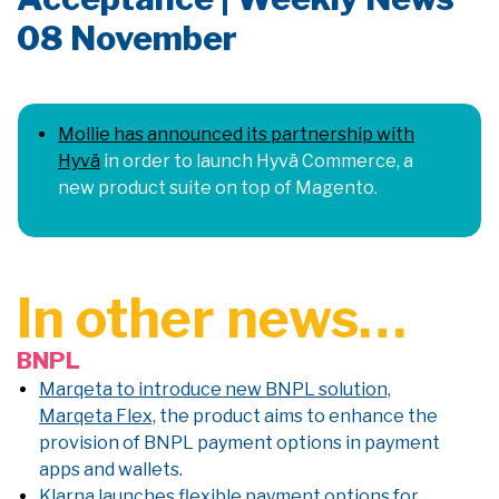
08 November
Mollie has announced its partnership with
Hyvä
in order to launch Hyvä Commerce, a
new product suite on top of Magento.
In other news…
BNPL
Marqeta to introduce new BNPL solution,
Marqeta Flex,
the product aims to enhance the
provision of BNPL payment options in payment
apps and wallets.
Klarna launches flexible payment options for