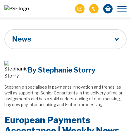
News
By Stephanie Storry
Stephanie specialises in payments innovation and trends, as
well as supporting Senior Consultants in the delivery of major
assignments and has a solid understanding of open banking,
buy now pay later acquiring and Fintech processing.
European Payments
Acceptance | Weekly News