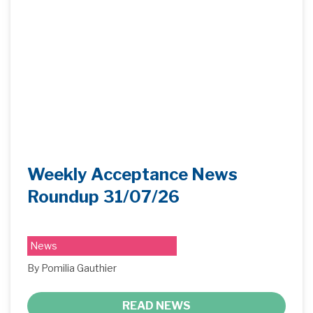
Weekly Acceptance News
Roundup 31/07/26
News
By Pomilia Gauthier
READ NEWS