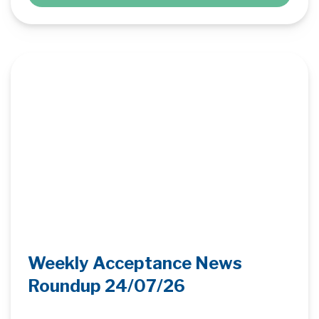
Weekly Acceptance News
Roundup 24/07/26