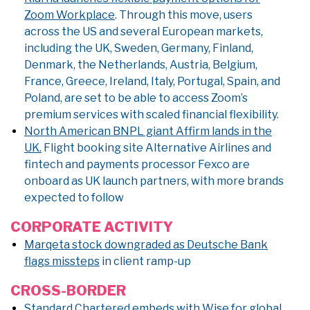
Zoom Workplace
. Through this move, users
across the US and several European markets,
including the UK, Sweden, Germany, Finland,
Denmark, the Netherlands, Austria, Belgium,
France, Greece, Ireland, Italy, Portugal, Spain, and
Poland, are set to be able to access Zoom’s
premium services with scaled financial flexibility.
North American BNPL giant Affirm lands in the
UK.
Flight booking site Alternative Airlines and
fintech and payments processor Fexco are
onboard as UK launch partners, with more brands
expected to follow
CORPORATE ACTIVITY
Marqeta stock downgraded as Deutsche Bank
flags missteps
in client ramp-up
CROSS-BORDER
Standard Chartered embeds with Wise for global