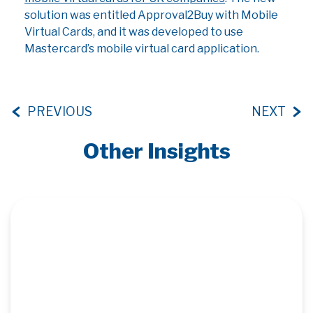
solution was entitled Approval2Buy with Mobile
Virtual Cards, and it was developed to use
Mastercard’s mobile virtual card application.
PREVIOUS
NEXT
Other Insights