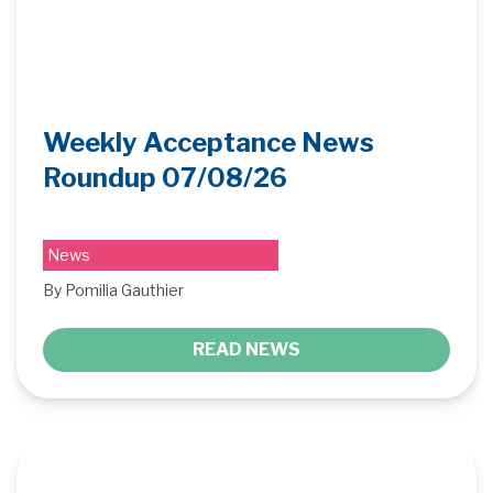
Weekly Acceptance News
Roundup 07/08/26
News
By Pomilia Gauthier
READ NEWS