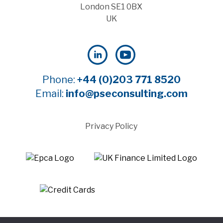
London SE1 0BX
UK
Phone:
+44 (0)203 771 8520
Email:
info@pseconsulting.com
Privacy Policy
©2025 Payment Systems Europe Limited - All rights