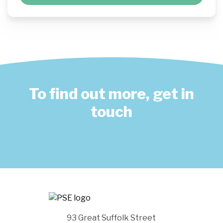
To find out more, get in
touch
93 Great Suffolk Street