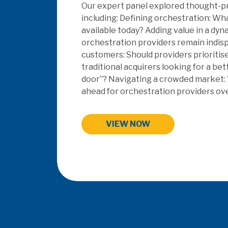
This years topics: SaaS & Embedded Fi
Orchestration, EV, Payments Data Ins
Payment Systems.
HIGHLIGHTS FROM MAC 202