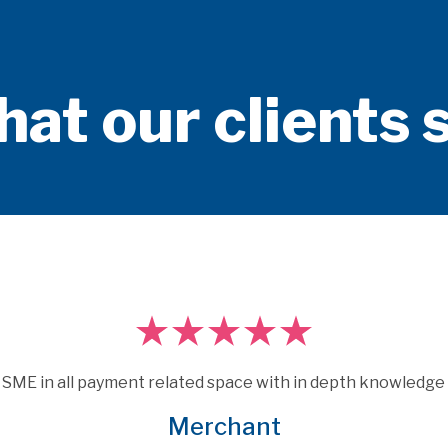
at our clients 
Consulting are experts who really understand payments.  
 under the skin of issues and provide consultancy that is m
elevant and specific to the brief that many other consultan