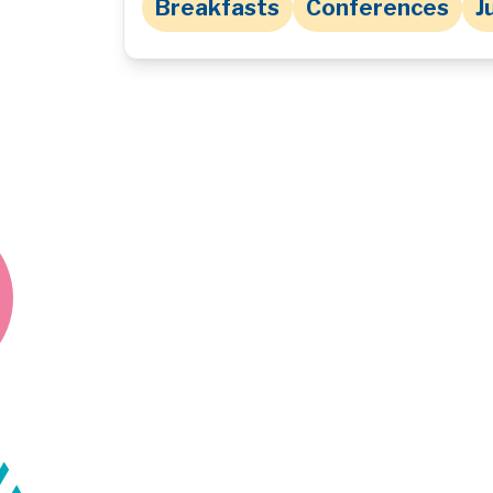
Breakfasts
Conferences
J