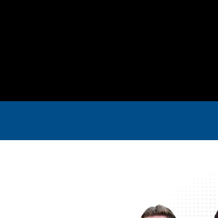
ring
4