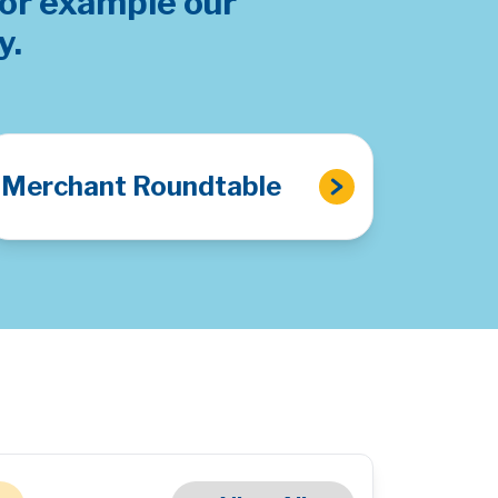
for example our
y.
Merchant Roundtable