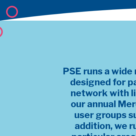
PSE runs a wide 
designed for p
network with l
our annual Mer
user groups s
addition, we r