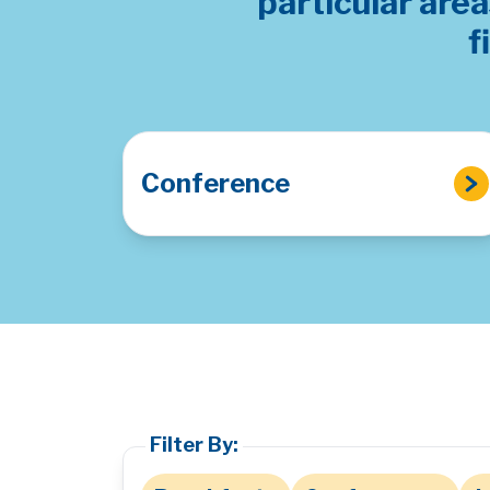
particular are
f
Conference
Filter By: