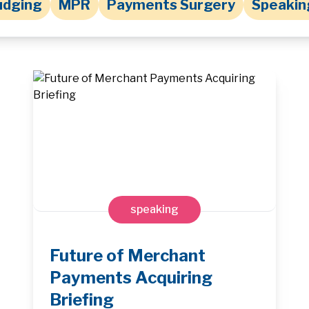
udging
MPR
Payments Surgery
Speakin
speaking
Future of Merchant
Payments Acquiring
Briefing