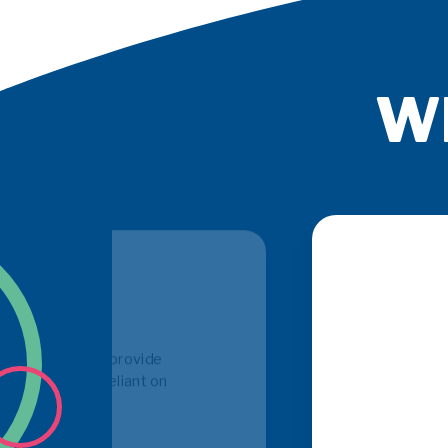
Wh
PSE 
h in depth knowledge
get
r