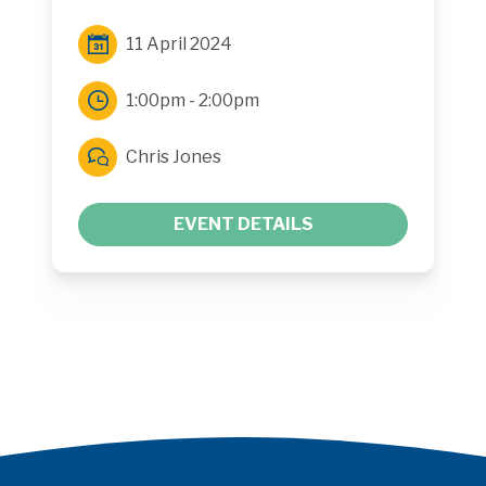
11 April 2024
1:00pm - 2:00pm
Chris Jones
EVENT DETAILS