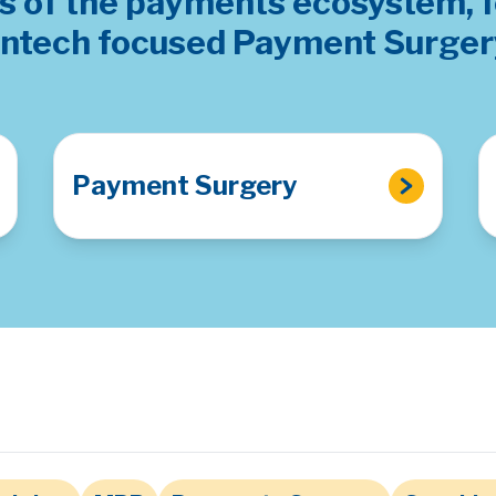
as of the payments ecosystem, 
intech focused Payment Surger
Payment Surgery