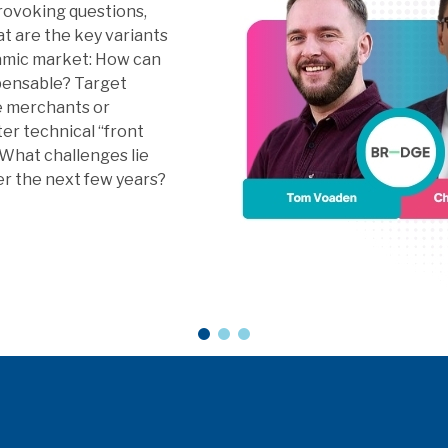
nance, Digital FX,
ights and Next Gen
4