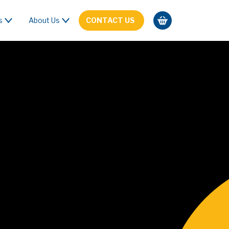
s
About Us
CONTACT US