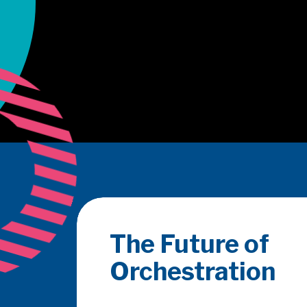
Merchant Acqui
Conference 202