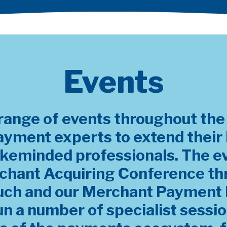
Events
range of events throughout the y
ayment experts to extend thei
ikeminded professionals. The e
chant Acquiring Conference th
uch and our Merchant Payment 
un a number of specialist sessi