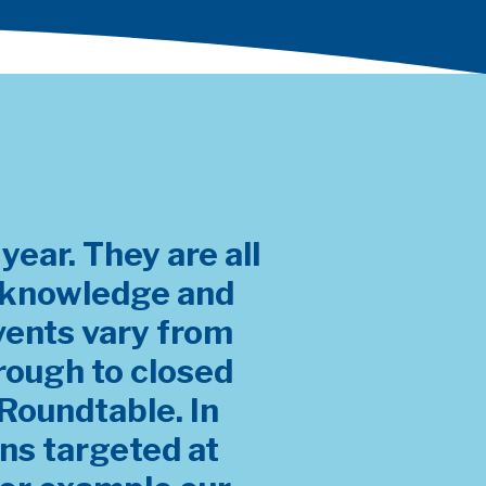
ear. They are all
r knowledge and
vents vary from
rough to closed
Roundtable. In
ons targeted at