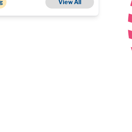
g
View All