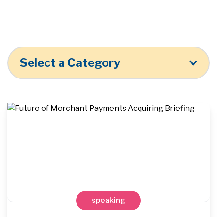
Select a Category
speaking