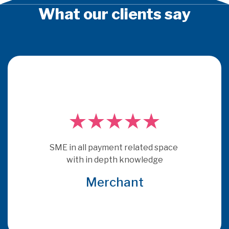
What our clients say
PSE Consulting are experts who 
really understand payments.  They 
get under the skin of issues and 
provide consultancy that is more 
relevant and specific to the brief 
that many other consultants
Global Acquirer