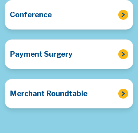
Conference
Payment Surgery
Merchant Roundtable