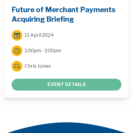
Future of Merchant Payments
Acquiring Briefing
11 April 2024
1:00pm - 2:00pm
Chris Jones
EVENT DETAILS