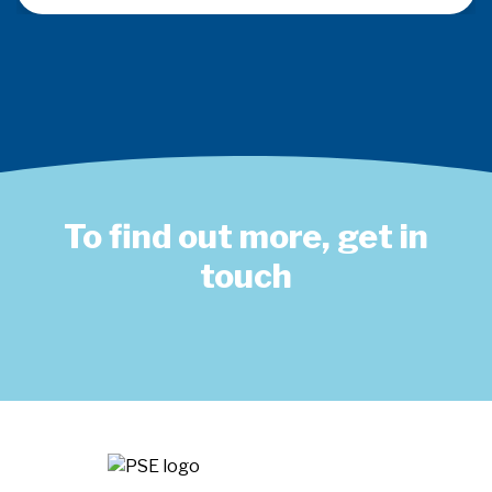
To find out more, get in
touch