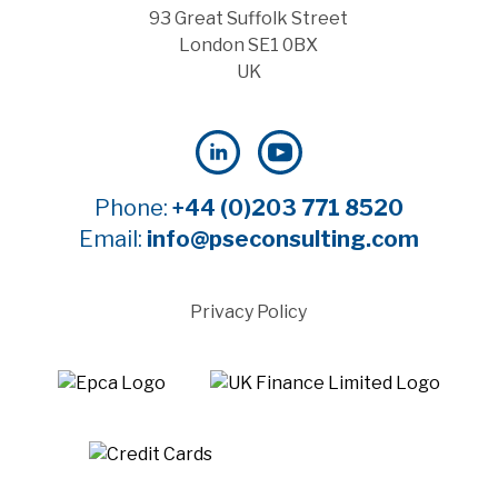
93 Great Suffolk Street
London SE1 0BX
UK
Phone:
+44 (0)203 771 8520
Email:
info@pseconsulting.com
Privacy Policy