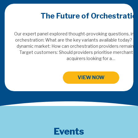
ration
Merchant Acquiring Confer
ns, including: Defining
oday? Adding value in a
remain indispensable?
This years topics: SaaS & Embedded Finance, Digital FX
chants or traditional
Payments Data Insights and Next Gen Payme
HIGHLIGHTS FROM MAC 202
Events