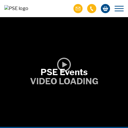
PSE Events
VIDEO LOADING