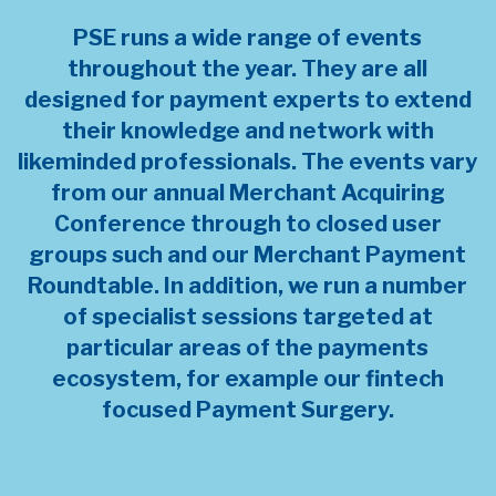
PSE runs a wide range of events
throughout the year. They are all
designed for payment experts to extend
their knowledge and network with
likeminded professionals. The events vary
from our annual Merchant Acquiring
Conference through to closed user
groups such and our Merchant Payment
Roundtable. In addition, we run a number
of specialist sessions targeted at
particular areas of the payments
ecosystem, for example our fintech
focused Payment Surgery.