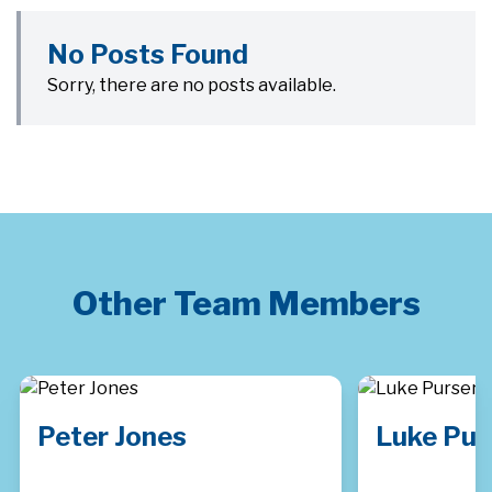
No Posts Found
Sorry, there are no posts available.
Other Team Members
Peter Jones
Luke Pur