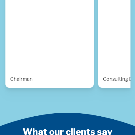
Chairman
Consulting Di
What our clients say