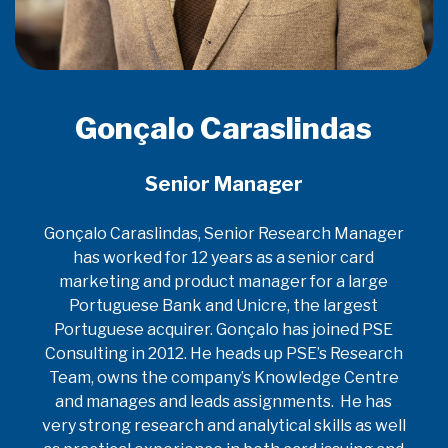
Gonçalo Caraslindas
Senior Manager
Gonçalo Caraslindas, Senior Research Manager
has worked for 12 years as a senior card
marketing and product manager for a large
Portuguese Bank and Unicre, the largest
Portuguese acquirer. Gonçalo has joined PSE
Consulting in 2012. He heads up PSE’s Research
Team, owns the company’s Knowledge Centre
and manages and leads assignments. He has
very strong research and analytical skills as well