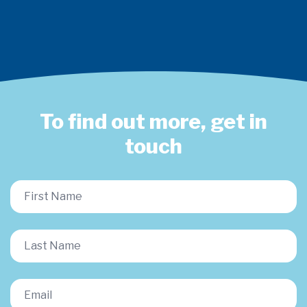
To find out more, get in
touch