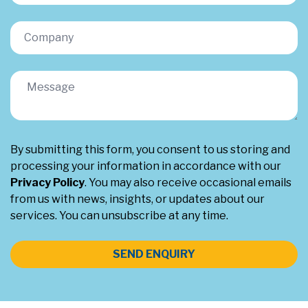
By submitting this form, you consent to us storing and
processing your information in accordance with our
Privacy Policy
. You may also receive occasional emails
from us with news, insights, or updates about our
services. You can unsubscribe at any time.
SEND ENQUIRY