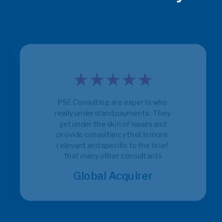
PSE Consulting are experts who 
really understand payments.  They 
get under the skin of issues and 
provide consultancy that is more 
relevant and specific to the brief 
that many other consultants
Global Acquirer