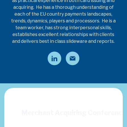
as practical experience in both card issuing and
acquiring. He has a thorough understanding of
each of the EU country payments landscapes,
trends, dynamics, players and processors. He is a
team worker, has strong interpersonal skills,
establishes excellent relationships with clients
and delivers best in class slideware and reports.
ion
Merchant Acquiring Conferenc
ncluding: Defining
This years topics: SaaS & Embedded Finance, Digital FX, Orc
 Adding value in a
Payments Data Insights and Next Gen Payment Sy
n indispensable?