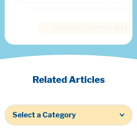
 or traditional
HIGHLIGHTS FROM MAC 2024
Related Articles
Select a Category