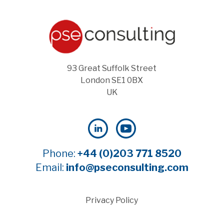
93 Great Suffolk Street
London SE1 0BX
UK
Phone:
+44 (0)203 771 8520
Email:
info@pseconsulting.com
Privacy Policy