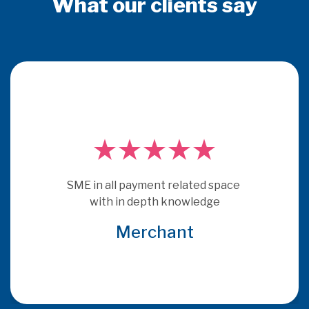
What our clients say
PSE Consulting are experts who 
really understand payments.  They 
get under the skin of issues and 
provide consultancy that is more 
relevant and specific to the brief 
that many other consultants
Global Acquirer