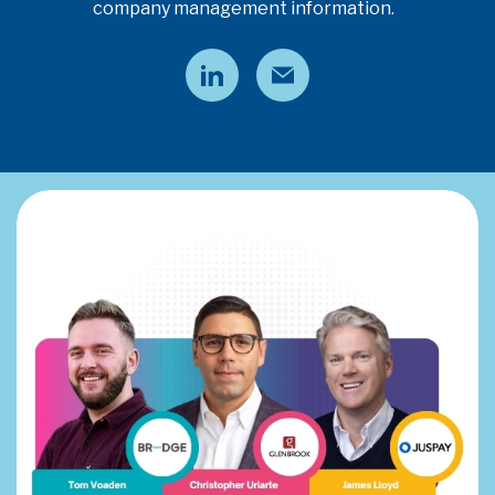
company management information.