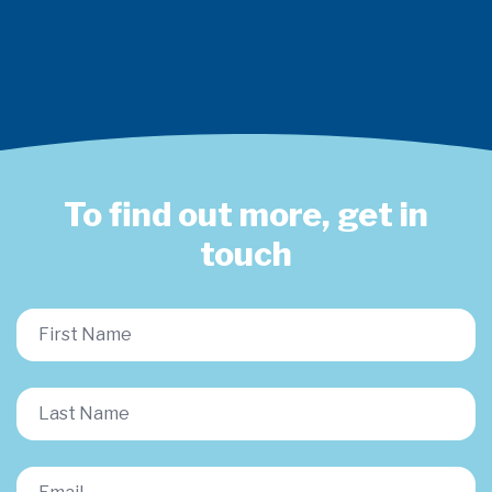
To find out more, get in
touch