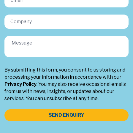
By submitting this form, you consent to us storing and
processing your information in accordance with our
Privacy Policy
. You may also receive occasional emails
from us with news, insights, or updates about our
services. You can unsubscribe at any time.
SEND ENQUIRY