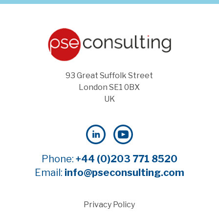
93 Great Suffolk Street
London SE1 0BX
UK
Phone:
+44 (0)203 771 8520
Email:
info@pseconsulting.com
Privacy Policy