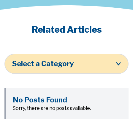
Related Articles
Select a Category
No Posts Found
Sorry, there are no posts available.