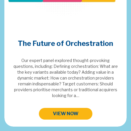
Merchant Acquiring
Conference 2024
This years topics: SaaS & Embedded Finance, Digital
FX, Orchestration, EV, Payments Data Insights and
Next Gen Payment Systems.
HIGHLIGHTS FROM MAC 2024