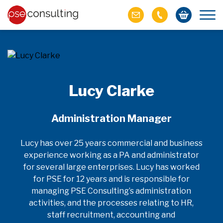
Lucy Clarke
Administration Manager
Lucy has over 25 years commercial and business
experience working as a PA and administrator
for several large enterprises. Lucy has worked
for PSE for 12 years and is responsible for
managing PSE Consulting’s administration
activities, and the processes relating to HR,
staff recruitment, accounting and