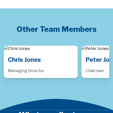
Other Team Members
Peter Jones
Luke Pu
Chairman
Consulting D