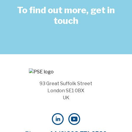
To find out more, get in
touch
93 Great Suffolk Street
London SE1 0BX
UK