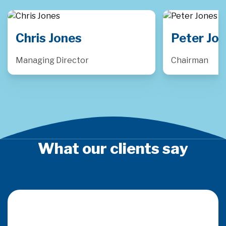
Peter Jones
Luke P
Chairman
Consulting
What our clients say