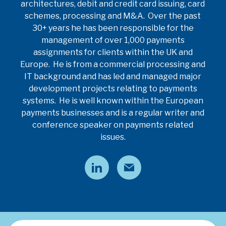
architectures, debit and credit card issuing, card
schemes, processing and M&A. Over the past
30+ years he has been responsible for the
management of over 1,000 payments
assignments for clients within the UK and
Europe. He is from a commercial processing and
IT background and has led and managed major
development projects relating to payments
systems. He is well known within the European
payments businesses and is a regular writer and
conference speaker on payments related
issues.