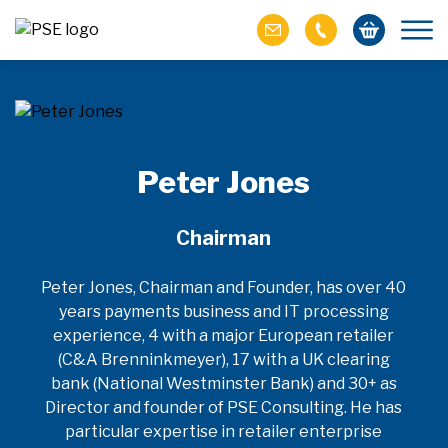
Peter Jones
Chairman
Peter Jones, Chairman and Founder, has over 40
years payments business and IT processing
experience, 4 with a major European retailer
(C&A Brenninkmeyer), 17 with a UK clearing
bank (National Westminster Bank) and 30+ as
Director and founder of PSE Consulting. He has
particular expertise in retailer enterprise