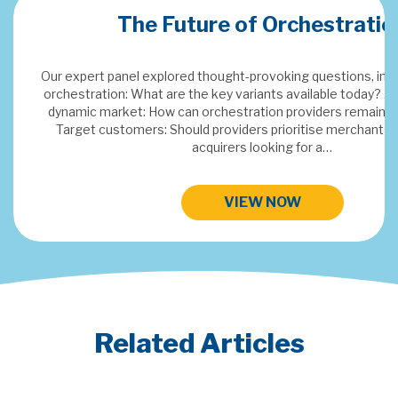
ation
Merchant Acquiring Confere
s, including: Defining
day? Adding value in a
emain indispensable?
This years topics: SaaS & Embedded Finance, Digital FX,
hants or traditional
Payments Data Insights and Next Gen Paymen
HIGHLIGHTS FROM MAC 2024
Related Articles