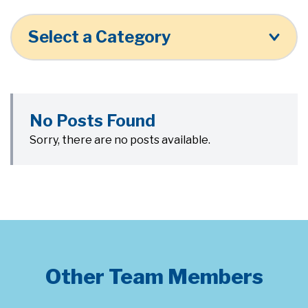
Select a Category
No Posts Found
Sorry, there are no posts available.
Other Team Members