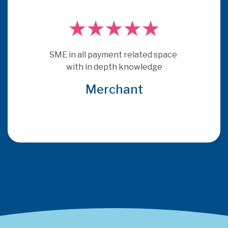
PSE Consulting are experts who 
really understand payments.  They 
get under the skin of issues and 
provide consultancy that is more 
relevant and specific to the brief 
that many other consultants
Global Acquirer